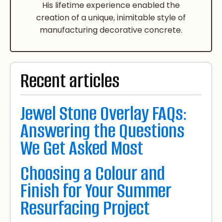
His lifetime experience enabled the
creation of a unique, inimitable style of
manufacturing decorative concrete.
Recent articles
Jewel Stone Overlay FAQs:
Answering the Questions
We Get Asked Most
Choosing a Colour and
Finish for Your Summer
Resurfacing Project