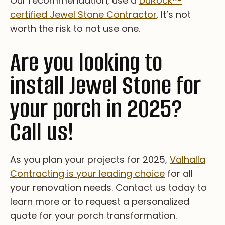
Our recommendation, use a
DuRock
®
-
certified Jewel Stone Contractor
. It’s not
worth the risk to not use one.
Are you looking to
install Jewel Stone for
your porch in 2025?
Call us!
As you plan your projects for 2025,
Valhalla
Contracting is your leading choice
for all
your renovation needs. Contact us today to
learn more or to request a personalized
quote for your porch transformation.