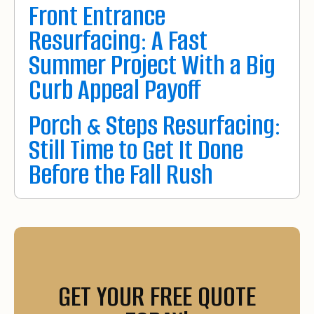
Front Entrance
Resurfacing: A Fast
Summer Project With a Big
Curb Appeal Payoff
Porch & Steps Resurfacing:
Still Time to Get It Done
Before the Fall Rush
GET YOUR FREE QUOTE