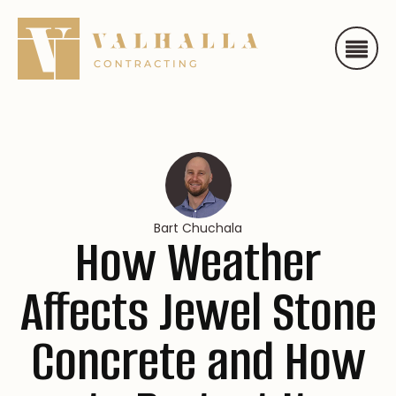
Bart Chuchala
How Weather
Affects Jewel Stone
Concrete and How