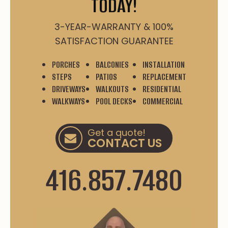
TODAY!
3-YEAR-WARRANTY & 100%
SATISFACTION GUARANTEE
PORCHES
BALCONIES
INSTALLATION
STEPS
PATIOS
REPLACEMENT
DRIVEWAYS
WALKOUTS
RESIDENTIAL
WALKWAYS
POOL DECKS
COMMERCIAL
Get a quote!
CONTACT US
416.857.7480