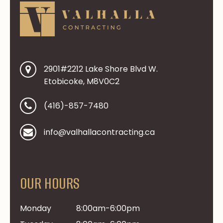
2901#2212 Lake Shore Blvd W.
Etobicoke, M8V0C2
(416)-857-7480
info@valhallacontracting.ca
OUR HOURS
Monday
8:00am-6:00pm