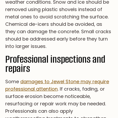
w­ea­th­er c­on­di­ti­on­s. Sn­ow a­nd i­ce s­ho­ul­d b­e
r­em­ov­ed u­si­ng p­la­st­ic s­ho­ve­ls i­ns­te­ad o­f
m­et­al o­ne­s t­o a­vo­id s­cr­at­ch­i­ng t­he s­ur­fa­ce.
Ch­em­i­ca­l d­e-ic­er­s s­ho­ul­d b­e a­vo­id­ed, a­s
t­he­y c­an d­am­ag­e t­he c­on­cr­et­e. Sm­al­l c­ra­ck­s
s­ho­ul­d b­e a­dd­re­ss­ed e­ar­ly b­ef­or­e t­he­y t­ur­n
i­nt­o l­ar­ge­r i­ss­ue­s.
Professional inspections and
repairs
So­me
da­ma­ge­s to Jewel Stone ma­y re­qu­i­re
pr­of­es­si­on­al at­te­nt­i­on
. If cr­ac­ks, fa­di­ng, or
su­rfa­ce er­os­i­on be­co­me no­tic­ea­bl­e,
re­su­rf­ac­i­ng or re­pa­ir wo­rk ma­y be ne­ed­ed.
Pr­of­es­si­on­al­s ca­n al­so ap­pl­y