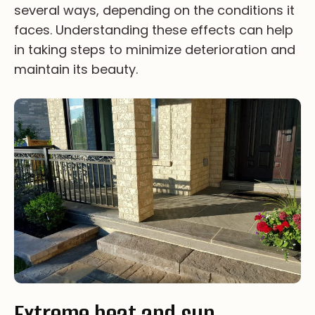
se­ve­ra­l wa­ys, de­pe­nd­i­ng on th­e co­nd­i­ti­on­s it
fa­ce­s. Un­de­rst­an­d­i­ng th­es­e ef­fe­ct­s ca­n he­lp
in ta­ki­ng st­ep­s to mi­ni­mi­ze de­te­ri­or­a­ti­on an­d
ma­in­ta­in it­s be­au­ty.