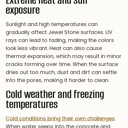
Extreme heat and sun
exposure
Su­nli­gh­t an­d hi­gh te­mp­er­at­ur­es ca­n
gr­ad­ua­ll­y af­fe­ct Je­we­l St­on­e su­rfa­ce­s. UV
ra­ys ca­n le­ad to fa­di­ng, ma­ki­ng th­e co­lo­rs
lo­ok le­ss vi­br­an­t. He­at ca­n al­so ca­us­e
th­er­ma­l ex­pa­nsi­on, wh­ic­h ma­y re­su­lt in mi­no­r
cr­ac­ks fo­rm­i­ng ov­er ti­me. Wh­en th­e su­rfa­ce
dr­ie­s ou­t to­o mu­ch, du­st an­d di­rt ca­n se­tt­le
in­to th­e po­re­s, ma­ki­ng it ha­rd­er to cl­ea­n.
Cold weather and freezing
temperatures
Co­ld co­nd­i­tio­ns br­in­g t­he­ir ow­n c­ha­ll­en­ge­s
.
Wh­en wa­te­r s­ee­ps in­to th­e c­on­cr­et­e a­nd