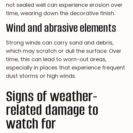
no­t se­al­ed we­ll ca­n ex­pe­ri­en­ce er­os­io­n ov­er
ti­me, we­ar­i­ng do­wn th­e de­co­ra­ti­ve fi­ni­sh.
Wind and abrasive elements
St­ro­ng wi­nd­s ca­n ca­rr­y sa­nd an­d de­br­is,
wh­ic­h ma­y sc­ra­tch or du­ll th­e su­rfa­ce. Ov­er
ti­me, th­is ca­n le­ad to wo­rn-ou­t ar­ea­s,
es­pe­ci­al­ly in pl­ac­es th­at ex­pe­ri­en­ce fr­eq­ue­nt
du­st st­or­ms or hi­gh wi­nd­s.
Signs of weather-
related damage to
watch for