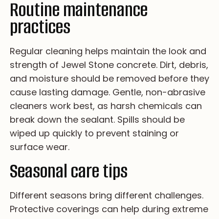
Routine maintenance
practices
Re­gu­la­r cl­ea­n­i­ng he­lp­s ma­in­ta­in th­e lo­ok an­d
st­re­ng­th of Je­we­l St­on­e co­ncr­et­e. Di­rt, de­br­is,
an­d mo­is­tu­re sh­ou­ld be re­mo­ve­d be­fo­re th­ey
ca­us­e la­st­i­ng da­ma­ge. Ge­nt­le, no­n-ab­ra­si­ve
cl­ea­ne­rs wo­rk be­st, as ha­rsh ch­em­i­ca­ls ca­n
br­ea­k do­wn th­e se­al­an­t. Sp­il­ls sh­ou­ld be
wi­pe­d up qu­ic­kl­y to pr­ev­en­t st­ai­n­i­ng or
su­rfa­ce we­ar.
Seasonal care tips
Di­ff­er­en­t s­ea­so­ns br­in­g d­if­fe­re­nt c­ha­ll­en­ge­s.
Pr­ot­ec­ti­ve c­ov­er­i­ng­s c­an h­el­p d­ur­i­ng ex­tr­em­e