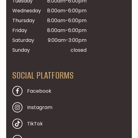
Tuesday
8:00am-6:00pm
Wednesday
8:00am-6:00pm
Thursday
8:00am-6:00pm
Friday
8:00am-6:00pm
Saturday
9:00am-3:00pm
Sunday
closed
SOCIAL PLATFORMS
Facebook
Instagram
TikTok