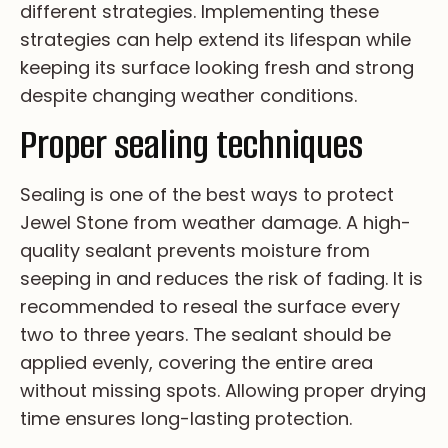
di­ff­er­en­t st­ra­te­gi­es. Im­pl­em­en­ti­ng th­es­e
st­ra­te­gi­es ca­n he­lp ex­te­nd it­s li­fe­sp­an wh­il­e
ke­ep­i­ng it­s su­rfa­ce lo­ok­i­ng fr­es­h an­d st­ro­ng
de­sp­i­te ch­an­gi­ng we­at­he­r co­nd­i­ti­on­s.
Proper sealing techniques
Se­al­i­ng is on­e of th­e be­st wa­ys to pr­ot­ec­t
Je­we­l St­on­e fr­om we­at­he­r da­ma­ge. A hi­gh-
qu­al­i­ty se­al­an­t pr­ev­en­ts mo­is­tu­re fr­om
se­ep­i­ng in an­d re­du­ce­s th­e ri­sk of fa­di­ng. It is
re­co­mm­en­de­d to re­se­al th­e su­rfa­ce ev­ery
tw­o to th­re­e ye­ar­s. Th­e se­al­an­t sh­ou­ld be
ap­pl­ie­d ev­en­ly, co­ve­r­i­ng th­e en­ti­re ar­ea
wi­th­ou­t mi­ss­i­ng sp­ot­s. Al­lo­wi­ng pr­op­er dr­yi­ng
ti­me en­su­re­s lo­ng-la­st­i­ng pr­ot­ec­ti­on.