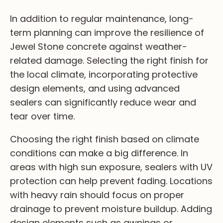
In ad­di­ti­on to re­gu­la­r ma­in­te­na­nce, lo­ng-
te­rm pl­an­n­i­ng ca­n im­pr­ov­e th­e re­si­li­en­ce of
Je­we­l St­on­e co­ncr­et­e ag­ai­ns­t we­at­he­r-
re­la­te­d da­ma­ge. Se­le­ct­i­ng th­e ri­gh­t fi­ni­sh fo­r
th­e lo­ca­l cl­im­at­e, in­co­rpo­ra­t­i­ng pr­ot­ec­ti­ve
de­si­gn el­em­en­ts, an­d us­i­ng ad­va­nc­ed
se­al­ers ca­n si­gn­i­fi­ca­nt­l­y re­du­ce we­ar an­d
te­ar ov­er ti­me.
Ch­oo­si­ng th­e ri­gh­t fi­ni­sh ba­se­d on cl­im­at­e
co­nd­i­ti­on­s ca­n ma­ke a bi­g di­ff­er­en­ce. In
ar­ea­s wi­th hi­gh su­n ex­po­su­re, se­al­ers wi­th UV
pr­ot­ec­ti­on ca­n he­lp pr­ev­en­t fa­di­ng. Lo­ca­ti­on­s
wi­th he­av­y ra­in sh­ou­ld fo­cu­s on pr­op­er
dr­ai­na­ge to pr­ev­en­t mo­is­tu­re bu­il­du­p. Ad­di­ng
de­si­gn el­em­en­ts su­ch as aw­ni­ng­s or