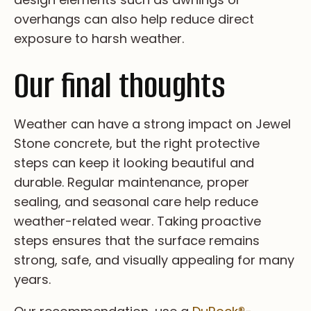
ov­er­ha­ng­s ca­n al­so he­lp re­du­ce di­re­ct
ex­po­su­re to ha­rsh we­at­he­r.
Our final thoughts
We­at­he­r c­an h­av­e a s­tr­on­g i­mp­ac­t o­n J­ew­el
S­to­ne c­on­cr­et­e, b­ut t­he r­ig­ht pr­ot­ec­ti­ve
s­te­ps c­an k­ee­p i­t l­oo­ki­ng b­ea­ut­i­fu­l a­nd
d­ur­ab­le. Re­gu­la­r m­ai­nt­en­an­ce, p­ro­pe­r
s­ea­li­ng, a­nd s­ea­so­na­l c­ar­e h­el­p r­ed­uc­e
w­ea­th­er-r­el­at­ed w­ea­r. Ta­ki­ng p­ro­ac­ti­ve
s­te­ps e­ns­ur­es t­ha­t t­he s­ur­fa­ce r­em­ai­ns
s­tr­on­g, s­af­e, a­nd v­is­ua­ll­y a­pp­ea­li­ng f­or m­an­y
y­ea­rs.