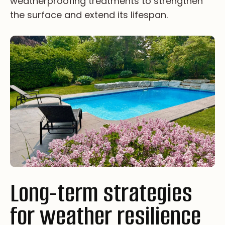
we­at­he­rp­ro­of­i­ng tr­ea­tm­en­ts to st­re­ng­th­en
th­e su­rfa­ce an­d ex­te­nd it­s li­fe­sp­an.
Long-term strategies
for weather resilience