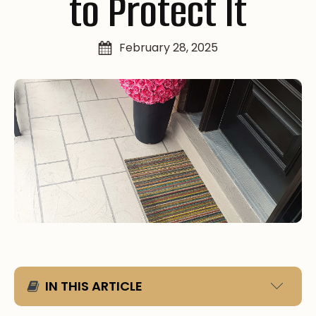
to Protect It
February 28, 2025
IN THIS ARTICLE