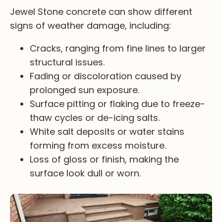
Jewel Stone concrete can show different
signs of weather damage, including:
Cracks, ranging from fine lines to larger
structural issues.
Fading or discoloration caused by
prolonged sun exposure.
Surface pitting or flaking due to freeze-
thaw cycles or de-icing salts.
White salt deposits or water stains
forming from excess moisture.
Loss of gloss or finish, making the
surface look dull or worn.