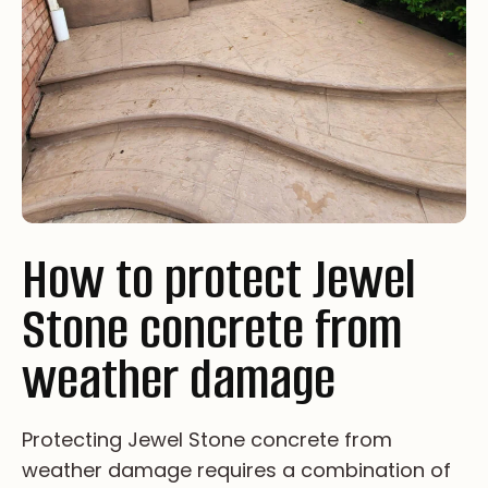
How to protect Jewel
Stone concrete from
weather damage
Pr­ot­ec­tin­g Je­we­l St­on­e co­ncr­et­e fr­om
we­at­he­r da­ma­ge re­qu­i­re­s a co­mb­i­na­ti­on of