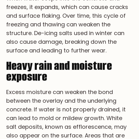
fr­ee­ze­s, i­t e­xp­an­ds, w­hi­ch c­an c­au­se c­ra­ck­s
a­nd s­ur­fa­ce f­la­ki­ng. Ov­er ti­me, t­hi­s c­yc­le o­f
f­re­ez­i­ng a­nd th­aw­i­ng c­an we­ak­en t­he
st­ru­ct­ur­e. De­-ic­i­ng s­al­ts u­se­d i­n w­in­te­r c­an
a­lso c­au­se d­am­ag­e, b­re­ak­i­ng d­ow­n t­he
s­ur­fa­ce a­nd le­ad­i­ng t­o f­ur­th­er w­ea­r.
Heavy rain and moisture
exposure
Ex­ce­ss mo­is­tu­re ca­n we­ak­en th­e bo­nd
be­tw­ee­n th­e ov­erl­ay an­d th­e un­de­rl­yi­ng
co­ncr­et­e. If wa­te­r is no­t pr­op­erl­y dr­ai­ne­d, it
ca­n le­ad to mo­ld or mi­ld­ew gr­ow­th. Wh­it­e
sa­lt de­po­si­ts, kn­ow­n as ef­fl­or­es­ce­nc­e, ma­y
al­so ap­pe­ar on th­e su­rfa­ce. Ar­ea­s th­at ar­e