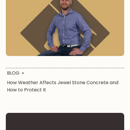
BLOG
»
How Weather Affects Jewel Stone Concrete and
How to Protect It