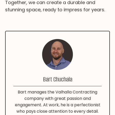
Together, we can create a durable and
stunning space, ready to impress for years.
Bart Chuchala
Bart manages the Valhalla Contracting
company with great passion and
engagement. At work, he is a perfectionist
who pays close attention to every detail.