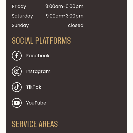
Friday
8:00am-6:00pm
Saturday
9:00am-3:00pm
Sunday
closed
SOCIAL PLATFORMS
Facebook
Instagram
TikTok
YouTube
SERVICE AREAS