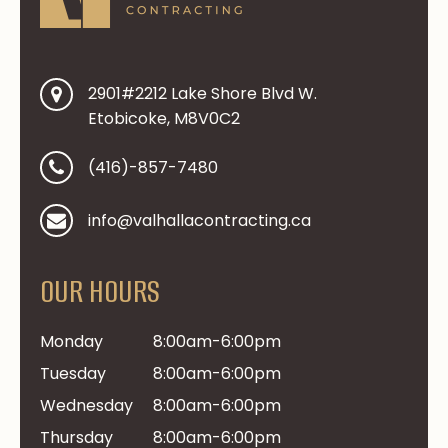
2901#2212 Lake Shore Blvd W.
Etobicoke, M8V0C2
(416)-857-7480
info@valhallacontracting.ca
OUR HOURS
Monday
8:00am-6:00pm
Tuesday
8:00am-6:00pm
Wednesday
8:00am-6:00pm
Thursday
8:00am-6:00pm