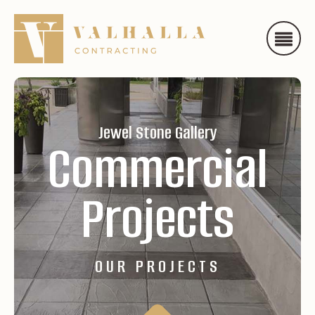
Jewel Stone Gallery
Commercial
Projects
OUR PROJECTS