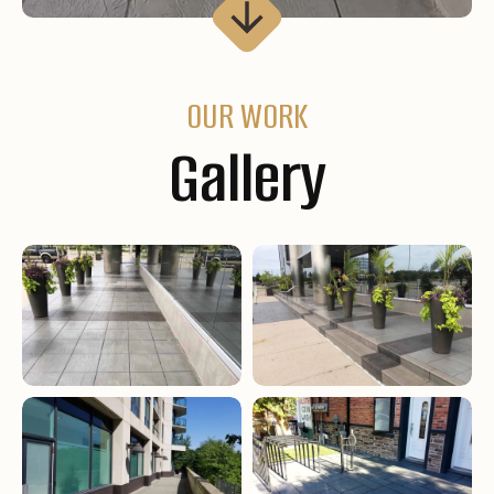
OUR WORK
Gallery