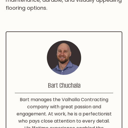
flooring options.
Bart Chuchala
Bart manages the Valhalla Contracting
company with great passion and
engagement. At work, he is a perfectionist
who pays close attention to every detail.