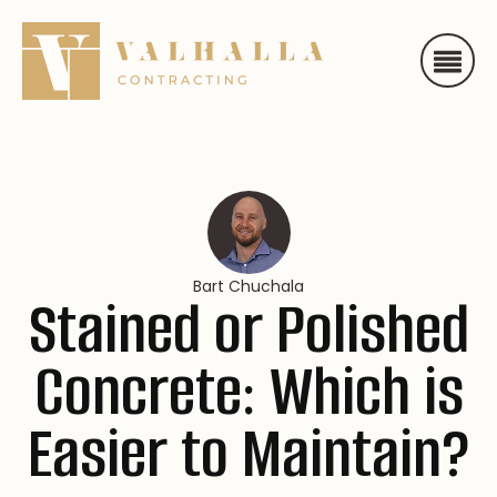
Bart Chuchala
Stained or Polished
Concrete: Which is
Easier to Maintain?