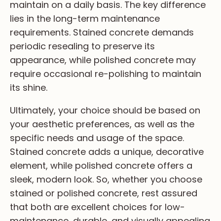
maintain on a daily basis. The key difference
lies in the long-term maintenance
requirements. Stained concrete demands
periodic resealing to preserve its
appearance, while polished concrete may
require occasional re-polishing to maintain
its shine.
Ultimately, your choice should be based on
your aesthetic preferences, as well as the
specific needs and usage of the space.
Stained concrete adds a unique, decorative
element, while polished concrete offers a
sleek, modern look. So, whether you choose
stained or polished concrete, rest assured
that both are excellent choices for low-
maintenance, durable, and visually appealing