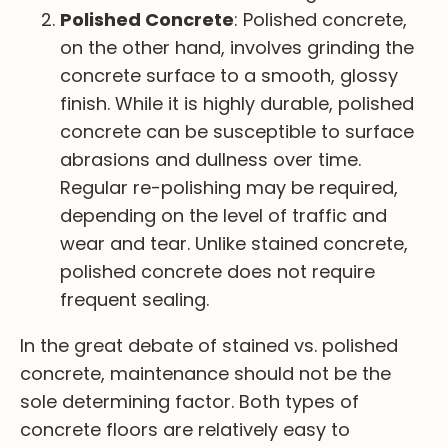
Polished Concrete
: Polished concrete,
on the other hand, involves grinding the
concrete surface to a smooth, glossy
finish. While it is highly durable, polished
concrete can be susceptible to surface
abrasions and dullness over time.
Regular re-polishing may be required,
depending on the level of traffic and
wear and tear. Unlike stained concrete,
polished concrete does not require
frequent sealing.
In the great debate of stained vs. polished
concrete, maintenance should not be the
sole determining factor. Both types of
concrete floors are relatively easy to