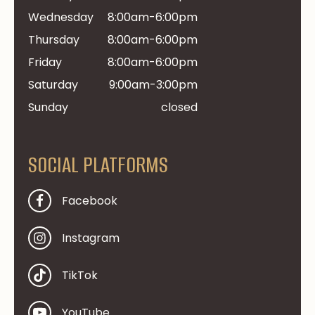
Wednesday
8:00am-6:00pm
Thursday
8:00am-6:00pm
Friday
8:00am-6:00pm
Saturday
9:00am-3:00pm
Sunday
closed
SOCIAL PLATFORMS
Facebook
Instagram
TikTok
YouTube