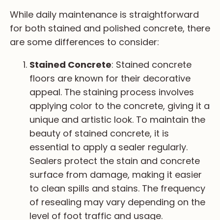
While daily maintenance is straightforward
for both stained and polished concrete, there
are some differences to consider:
Stained Concrete
: Stained concrete
floors are known for their decorative
appeal. The staining process involves
applying color to the concrete, giving it a
unique and artistic look. To maintain the
beauty of stained concrete, it is
essential to apply a sealer regularly.
Sealers protect the stain and concrete
surface from damage, making it easier
to clean spills and stains. The frequency
of resealing may vary depending on the
level of foot traffic and usage.