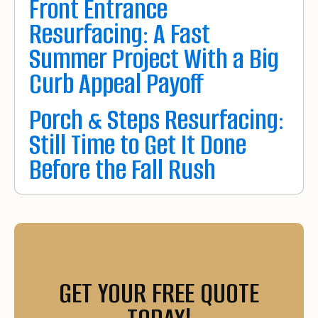
Front Entrance
Resurfacing: A Fast
Summer Project With a Big
Curb Appeal Payoff
Porch & Steps Resurfacing:
Still Time to Get It Done
Before the Fall Rush
GET YOUR FREE QUOTE