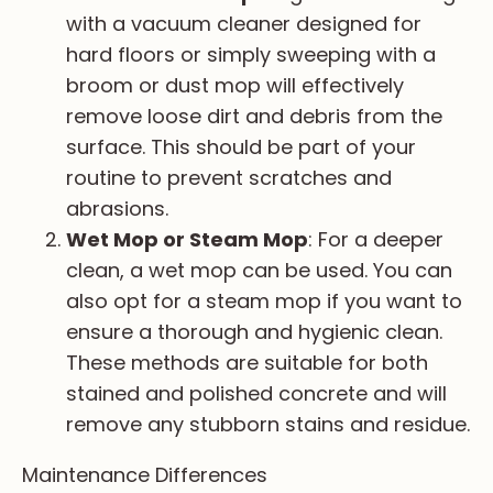
with a vacuum cleaner designed for
hard floors or simply sweeping with a
broom or dust mop will effectively
remove loose dirt and debris from the
surface. This should be part of your
routine to prevent scratches and
abrasions.
Wet Mop or Steam Mop
: For a deeper
clean, a wet mop can be used. You can
also opt for a steam mop if you want to
ensure a thorough and hygienic clean.
These methods are suitable for both
stained and polished concrete and will
remove any stubborn stains and residue.
Maintenance Differences