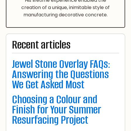
His lifetime experience enabled the
creation of a unique, inimitable style of
manufacturing decorative concrete.
Recent articles
Jewel Stone Overlay FAQs:
Answering the Questions
We Get Asked Most
Choosing a Colour and
Finish for Your Summer
Resurfacing Project