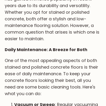
years due to its durability and versatility.
Sub Item 2 (H4)
Whether you opt for stained or polished
Sub Item 3 (H5)
concrete, both offer a stylish and low-
Sub Item 4 (H6)
maintenance flooring solution. However, a
common question that arises is which one is
easier to maintain.
Daily Maintenance: A Breeze for Both
One of the most appealing aspects of both
stained and polished concrete floors is their
ease of daily maintenance. To keep your
concrete floors looking their best, all you
need are some basic cleaning tools. Here's
what you can do:
Vacuum or Sweep
: Regular vacuuming