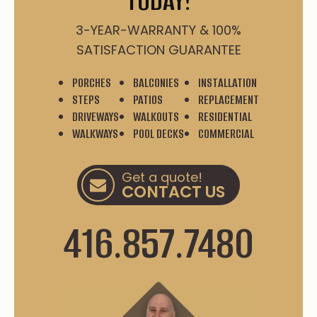
TODAY!
3-YEAR-WARRANTY & 100%
SATISFACTION GUARANTEE
PORCHES
BALCONIES
INSTALLATION
STEPS
PATIOS
REPLACEMENT
DRIVEWAYS
WALKOUTS
RESIDENTIAL
WALKWAYS
POOL DECKS
COMMERCIAL
Get a quote!
CONTACT US
416.857.7480