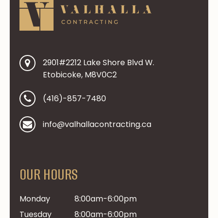
2901#2212 Lake Shore Blvd W.
Etobicoke, M8V0C2
(416)-857-7480
info@valhallacontracting.ca
OUR HOURS
Monday
8:00am-6:00pm
Tuesday
8:00am-6:00pm