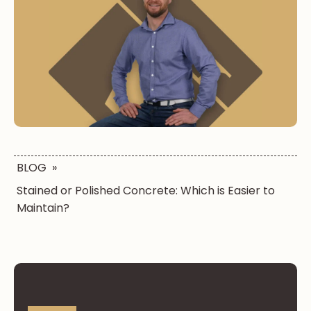
BLOG
»
Stained or Polished Concrete: Which is Easier to
Maintain?