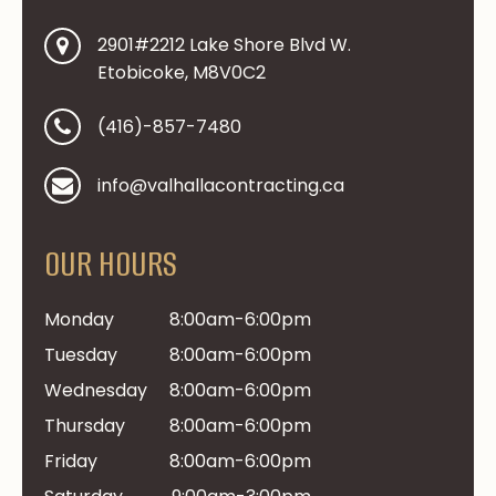
2901#2212 Lake Shore Blvd W.
Etobicoke, M8V0C2
(416)-857-7480
info@valhallacontracting.ca
OUR HOURS
Monday
8:00am-6:00pm
Tuesday
8:00am-6:00pm
Wednesday
8:00am-6:00pm
Thursday
8:00am-6:00pm
Friday
8:00am-6:00pm