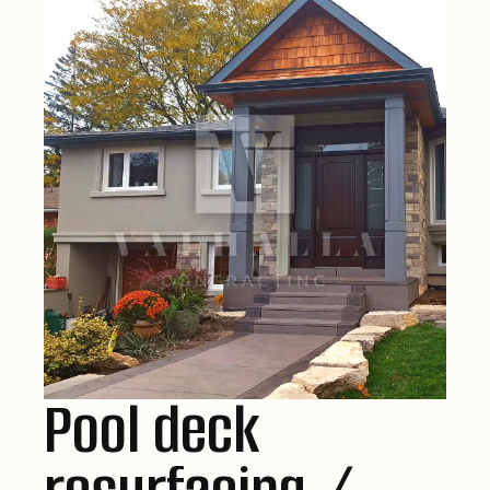
Pool deck