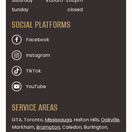
Saturday
9:00am-3:00pm
Sunday
closed
SOCIAL PLATFORMS
Facebook
Instagram
TikTok
YouTube
SERVICE AREAS
GTA, Toronto,
Mississauga
, Halton Hills,
Oakville
,
Markham,
Brampton
, Caledon, Burlington,