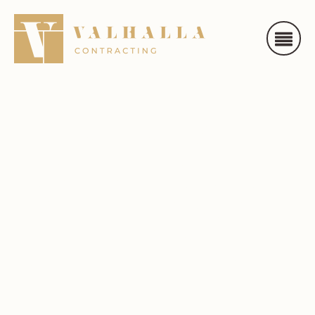
Toronto /
Mississauga
/ Etobicoke