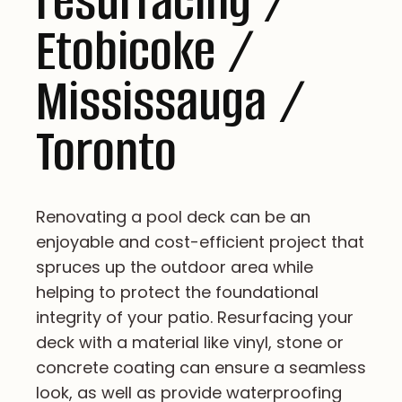
resurfacing /
Etobicoke /
Mississauga /
Toronto
Renovating a pool deck can be an
enjoyable and cost-efficient project that
spruces up the outdoor area while
helping to protect the foundational
integrity of your patio. Resurfacing your
deck with a material like vinyl, stone or
concrete coating can ensure a seamless
look, as well as provide waterproofing