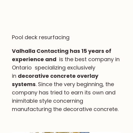
Pool deck resurfacing
Valhalla Contacting has 15 years of
experience and
is the best company in
Ontario specializing exclusively
in
decorative concrete overlay
systems
. Since the very beginning, the
company has tried to earn its own and
inimitable style concerning
manufacturing the decorative concrete.