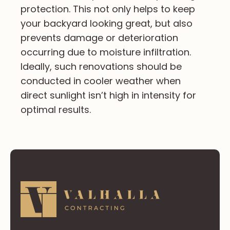
protection. This not only helps to keep
your backyard looking great, but also
prevents damage or deterioration
occurring due to moisture infiltration.
Ideally, such renovations should be
conducted in cooler weather when
direct sunlight isn’t high in intensity for
optimal results.