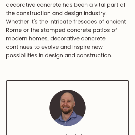
decorative concrete has been a vital part of
the construction and design industry.
Whether it's the intricate frescoes of ancient
Rome or the stamped concrete patios of
modern homes, decorative concrete
continues to evolve and inspire new
possibilities in design and construction.