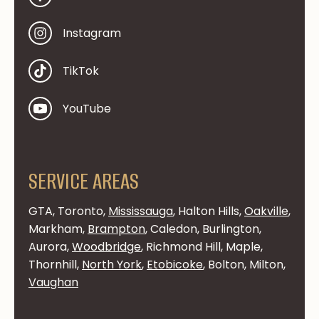
Instagram
TikTok
YouTube
SERVICE AREAS
GTA, Toronto,
Mississauga
, Halton Hills,
Oakville
,
Markham,
Brampton
, Caledon, Burlington,
Aurora,
Woodbridge
, Richmond Hill, Maple,
Thornhill,
North York
,
Etobicoke
, Bolton, Milton,
Vaughan