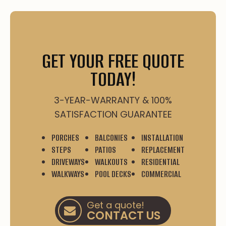
GET YOUR FREE QUOTE
TODAY!
3-YEAR-WARRANTY & 100%
SATISFACTION GUARANTEE
PORCHES
BALCONIES
INSTALLATION
STEPS
PATIOS
REPLACEMENT
DRIVEWAYS
WALKOUTS
RESIDENTIAL
WALKWAYS
POOL DECKS
COMMERCIAL
Get a quote!
CONTACT US