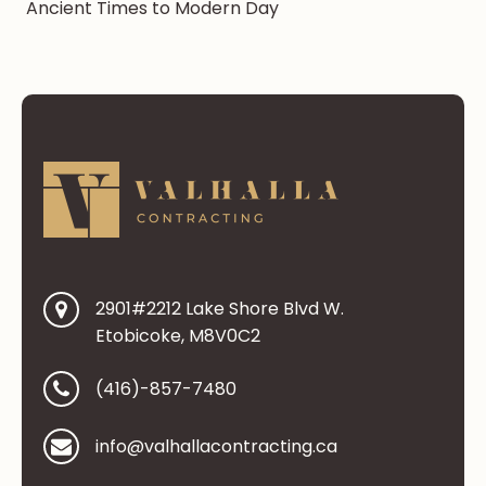
Ancient Times to Modern Day
2901#2212 Lake Shore Blvd W.
Etobicoke, M8V0C2
(416)-857-7480
info@valhallacontracting.ca