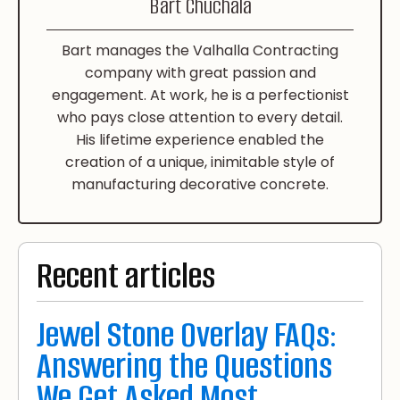
Bart Chuchala
Bart manages the Valhalla Contracting
company with great passion and
engagement. At work, he is a perfectionist
who pays close attention to every detail.
His lifetime experience enabled the
creation of a unique, inimitable style of
manufacturing decorative concrete.
Recent articles
Jewel Stone Overlay FAQs:
Answering the Questions
We Get Asked Most