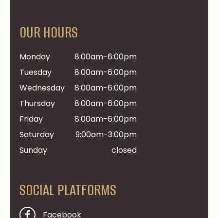
OUR HOURS
Monday
8:00am-6:00pm
Tuesday
8:00am-6:00pm
Wednesday
8:00am-6:00pm
Thursday
8:00am-6:00pm
Friday
8:00am-6:00pm
Saturday
9:00am-3:00pm
Sunday
closed
SOCIAL PLATFORMS
Facebook