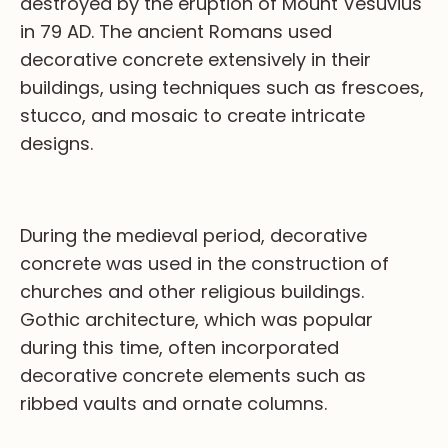
destroyed by the eruption of Mount Vesuvius
in 79 AD. The ancient Romans used
decorative concrete extensively in their
buildings, using techniques such as frescoes,
stucco, and mosaic to create intricate
designs.
During the medieval period, decorative
concrete was used in the construction of
churches and other religious buildings.
Gothic architecture, which was popular
during this time, often incorporated
decorative concrete elements such as
ribbed vaults and ornate columns.