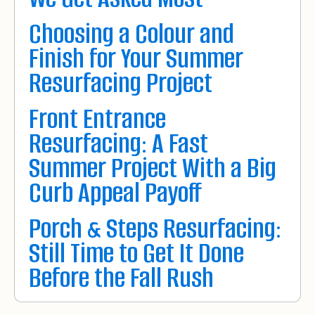
Choosing a Colour and
Finish for Your Summer
Resurfacing Project
Front Entrance
Resurfacing: A Fast
Summer Project With a Big
Curb Appeal Payoff
Porch & Steps Resurfacing:
Still Time to Get It Done
Before the Fall Rush