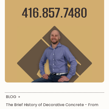
416.857.7480
BLOG
»
The Brief History of Decorative Concrete - From