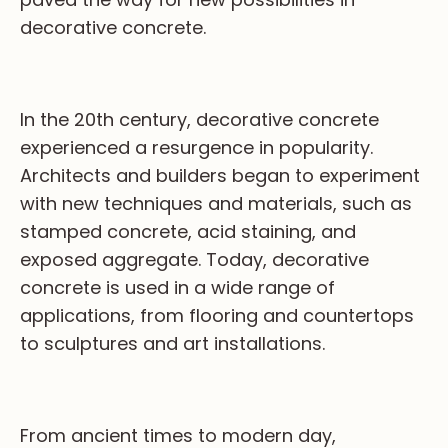
decorative concrete.
In the 20th century, decorative concrete
experienced a resurgence in popularity.
Architects and builders began to experiment
with new techniques and materials, such as
stamped concrete, acid staining, and
exposed aggregate. Today, decorative
concrete is used in a wide range of
applications, from flooring and countertops
to sculptures and art installations.
From ancient times to modern day,