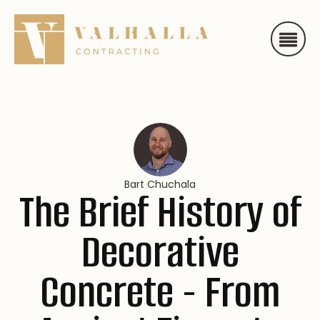
Bart Chuchala
The Brief History of
Decorative
Concrete - From