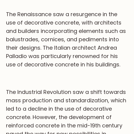
The Renaissance saw a resurgence in the
use of decorative concrete, with architects
and builders incorporating elements such as
balustrades, cornices, and pediments into
their designs. The Italian architect Andrea
Palladio was particularly renowned for his
use of decorative concrete in his buildings.
The Industrial Revolution saw a shift towards
mass production and standardization, which
led to a decline in the use of decorative
concrete. However, the development of
reinforced concrete in the mid-19th century
paved the way for new possibilities in