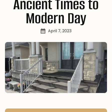
Ancient Times to
Modern Day
April 7, 2023