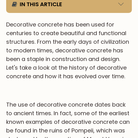
IN THIS ARTICLE
PRIMARY ITEM (H2)
Decorative concrete has been used for
centuries to create beautiful and functional
Sub Item 1 (H3)
structures. From the early days of civilization
Sub Item 2 (H4)
to modern times, decorative concrete has
Sub Item 3 (H5)
been a staple in construction and design.
Sub Item 4 (H6)
Let's take a look at the history of decorative
concrete and how it has evolved over time.
The use of decorative concrete dates back
to ancient times. In fact, some of the earliest
known examples of decorative concrete can
be found in the ruins of Pompeii, which was