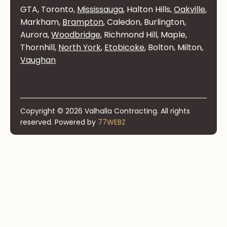
GTA, Toronto,
Mississauga
, Halton Hills,
Oakville
,
Markham,
Brampton
, Caledon, Burlington,
Aurora,
Woodbridge
, Richmond Hill, Maple,
Thornhill,
North York
,
Etobicoke
, Bolton, Milton,
Vaughan
Copyright © 2026 Valhalla Contracting. All rights
reserved. Powered by
77WEBZ