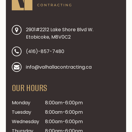
2901#2212 Lake Shore Blvd W.
Etobicoke, M8V0C2
(416)-857-7480
info@valhallacontracting.ca
OUR HOURS
Monday
8:00am-6:00pm
Tuesday
8:00am-6:00pm
Wednesday
8:00am-6:00pm
Thursday
8:00am-6:00pm