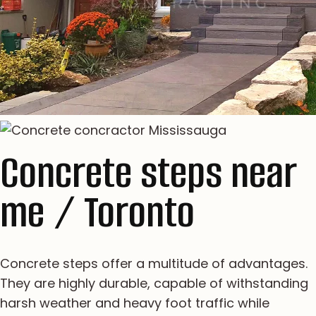
Concrete steps near
me / Toronto
Concrete steps offer a multitude of advantages.
They are highly durable, capable of withstanding
harsh weather and heavy foot traffic while