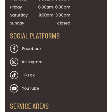
Friday
8:00am-6:00pm
Saturday
9:00am-3:00pm
Sunday
closed
SOCIAL PLATFORMS
Facebook
Instagram
TikTok
YouTube
SERVICE AREAS