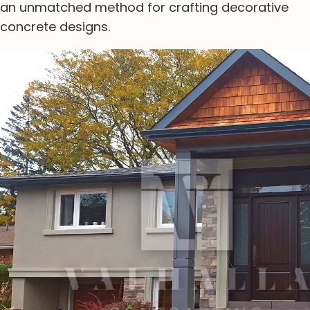
an unmatched method for crafting decorative
concrete designs.