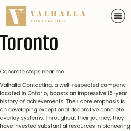
Toronto
Concrete steps near me
Valhalla Contacting, a well-respected company
located in Ontario, boasts an impressive 15-year
history of achievements. Their core emphasis is
on developing exceptional decorative concrete
overlay systems. Throughout their journey, they
have invested substantial resources in pioneering