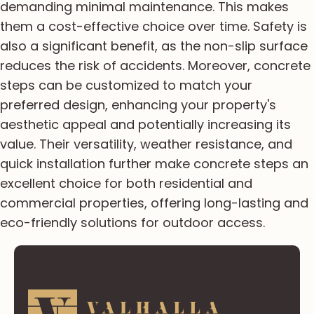
demanding minimal maintenance. This makes
them a cost-effective choice over time. Safety is
also a significant benefit, as the non-slip surface
reduces the risk of accidents. Moreover, concrete
steps can be customized to match your
preferred design, enhancing your property's
aesthetic appeal and potentially increasing its
value. Their versatility, weather resistance, and
quick installation further make concrete steps an
excellent choice for both residential and
commercial properties, offering long-lasting and
eco-friendly solutions for outdoor access.