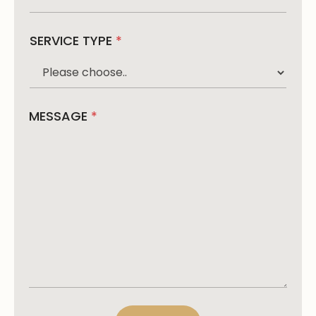
SERVICE TYPE
*
MESSAGE
*