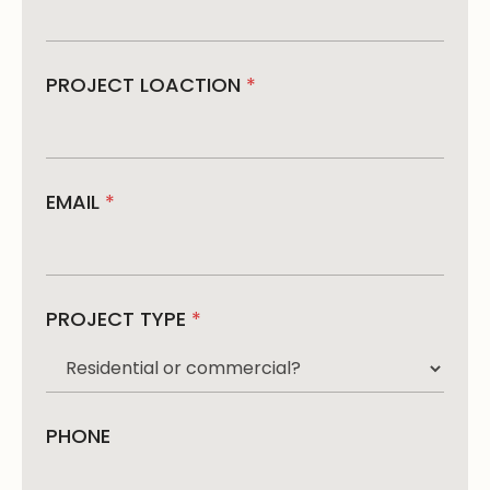
PROJECT LOACTION
*
EMAIL
*
PROJECT TYPE
*
PHONE